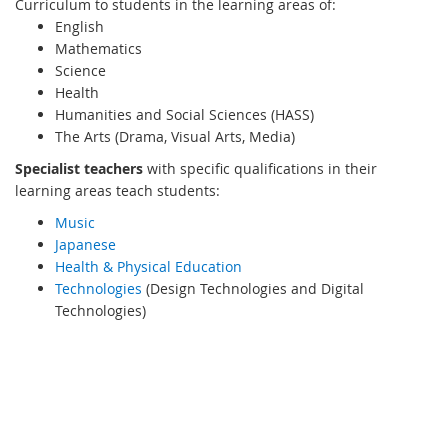
Curriculum to students in the learning areas of:
English
Mathematics
Science
Health
Humanities and Social Sciences (HASS)
The Arts (Drama, Visual Arts, Media)
Specialist teachers
with specific qualifications in their
learning areas teach students:
Music
Japanese
Health & Physical Education
Technologies
(Design Technologies and Digital
Technologies)