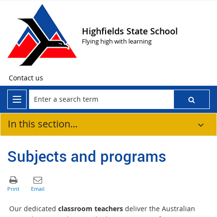
Highfields State School
Flying high with learning
Contact us
In this section...
Subjects and programs
Our dedicated
classroom teachers
deliver the Australian