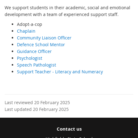
We support students in their academic, social and emotional
development with a team of experienced support staff.
Adopt-a-cop
Chaplain
Community Liaison Officer
Defence School Mentor
Guidance Officer
Psychologist
Speech Pathologist
Support Teacher - Literacy and Numeracy
Last reviewed 20 February 2025
Last updated 20 February 2025
Contact us