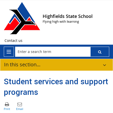
Highfields State School
Flying high with learning
Contact us
In this section...
Student services and support
programs