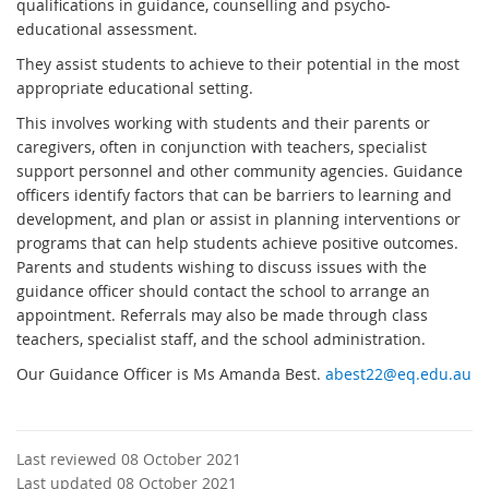
qualifications in guidance, counselling and psycho-
educational assessment.
They assist students to achieve to their potential in the most
appropriate educational setting.
This involves working with students and their parents or
caregivers, often in conjunction with teachers, specialist
support personnel and other community agencies. Guidance
officers identify factors that can be barriers to learning and
development, and plan or assist in planning interventions or
programs that can help students achieve positive outcomes.
Parents and students wishing to discuss issues with the
guidance officer should contact the school to arrange an
appointment. Referrals may also be made through class
teachers, specialist staff, and the school administration.
Our Guidance Officer is Ms Amanda Best.
abest22@eq.edu.au
Last reviewed 08 October 2021
Last updated 08 October 2021