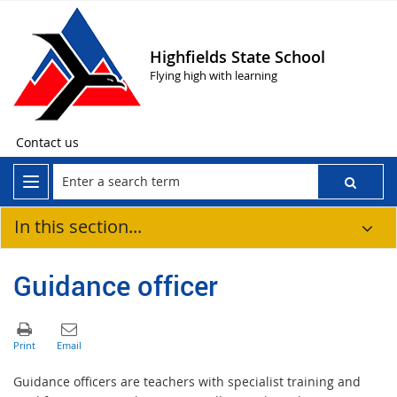
Highfields State School
Flying high with learning
Contact us
In this section...
Guidance officer
Guidance officers are teachers with specialist training and