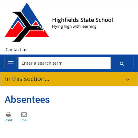
Highfields State School
Flying high with learning
Contact us
In this section...
Absentees