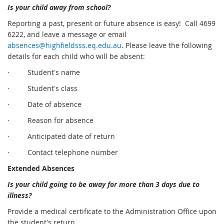
Is your child away from school?
Reporting a past, present or future absence is easy! Call 4699
6222, and leave a message or email
absences@highfieldsss.eq.edu.au
. Please leave the following
details for each child who will be absent:
· Student's name
· Student's class
· Date of absence
· Reason for absence
· Anticipated date of return
· Contact telephone number
Extended Absences
Is your child going to be away for more than 3 days due to
illness?
Provide a medical certificate to the Administration Office upon
the student's return.