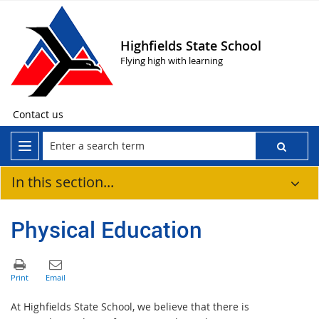
Highfields State School
Flying high with learning
Contact us
In this section...
Physical Education
At Highfields State School, we believe that there is