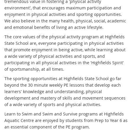
tremendous value in fostering a 'physical activity
environment', that encourages maximum participation and
enjoyment in physical activities and sporting opportunities.
We also believe in the many health, physical, social, academic
and emotional benefits of living an active lifestyle.
The core values of the physical activity program at Highfields
State School are, everyone participating in physical activities
that promote enjoyment in being active, while learning about
a wide variety of physical activities and sports, and
participating in all physical activities in the 'Highfields Spirit'
of sportsmanship, at all times.
The sporting opportunities at Highfields State School go far
beyond the 30 minute weekly PE lessons that develop each
learners' knowledge and understanding, physical
development and mastery of skills and movement sequences
of a wide variety of sports and physical activities.
Learn to Swim and Swim and Survive programs at Highfields
Aquatic Centre are enjoyed by students from Prep to Year 6 as
an essential component of the PE program.