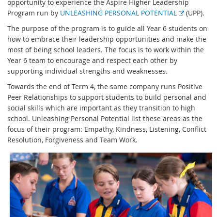
opportunity to experience the Aspire Higher Leadership
E
Program run by
UNLEASHING PERSONAL POTENTIAL
(UPP).
x
The purpose of the program is to guide all Year 6 students on
t
how to embrace their leadership opportunities and make the
e
most of being school leaders. The focus is to work within the
r
Year 6 team to encourage and respect each other by
n
supporting individual strengths and weaknesses.
a
Towards the end of Term 4, the same company runs Positive
l
Peer Relationships to support students to build personal and
l
social skills which are important as they transition to high
i
school. Unleashing Personal Potential list these areas as the
n
focus of their program: Empathy, Kindness, Listening, Conflict
k
Resolution, Forgiveness and Team Work.