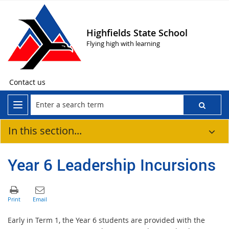
Highfields State School
Flying high with learning
Contact us
In this section...
Year 6 Leadership Incursions
Early in Term 1, the Year 6 students are provided with the