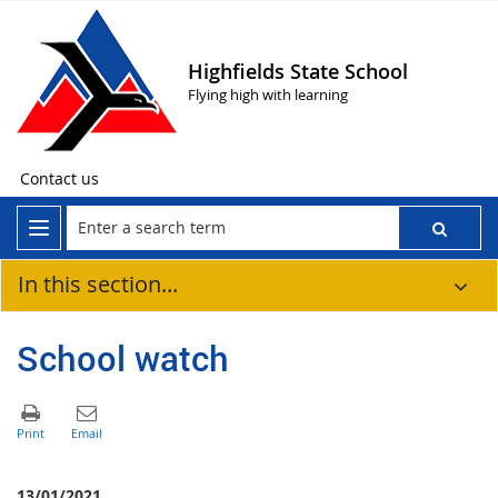
Highfields State School
Flying high with learning
Contact us
In this section...
School watch
13/01/2021