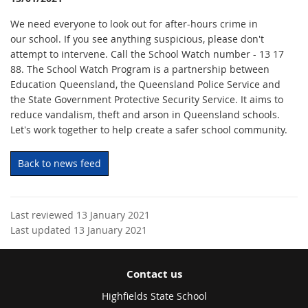
We need everyone to look out for after-hours crime in
our school. If you see anything suspicious, please don't
attempt to intervene. Call the School Watch number - 13 17
88. The School Watch Program is a partnership between
Education Queensland, the Queensland Police Service and
the State Government Protective Security Service. It aims to
reduce vandalism, theft and arson in Queensland schools.
Let's work together to help create a safer school community.
Back to news feed
Last reviewed 13 January 2021
Last updated 13 January 2021
Contact us
Highfields State School